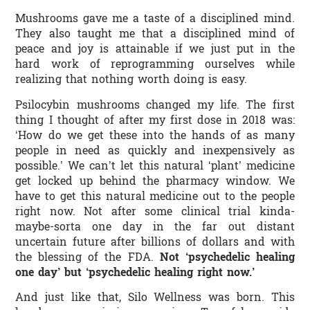
Mushrooms gave me a taste of a disciplined mind.
They also taught me that a disciplined mind of
peace and joy is attainable if we just put in the
hard work of reprogramming ourselves while
realizing that nothing worth doing is easy.
Psilocybin mushrooms changed my life. The first
thing I thought of after my first dose in 2018 was:
‘How do we get these into the hands of as many
people in need as quickly and inexpensively as
possible.’ We can’t let this natural ‘plant’ medicine
get locked up behind the pharmacy window. We
have to get this natural medicine out to the people
right now. Not after some clinical trial kinda-
maybe-sorta one day in the far out distant
uncertain future after billions of dollars and with
the blessing of the FDA.
Not ‘psychedelic healing
one day’ but ‘psychedelic healing right now.’
And just like that, Silo Wellness was born. This