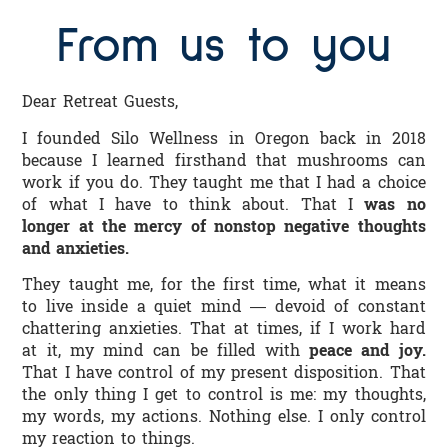
From us to you
Dear Retreat Guests,
I founded Silo Wellness in Oregon back in 2018
because I learned firsthand that mushrooms can
work if you do. They taught me that I had a choice
of what I have to think about. That I
was no
longer at the mercy of nonstop negative thoughts
and anxieties.
They taught me, for the first time, what it means
to live inside a quiet mind — devoid of constant
chattering anxieties. That at times, if I work hard
at it, my mind can be filled with
peace and joy.
That I have control of my present disposition. That
the only thing I get to control is me: my thoughts,
my words, my actions. Nothing else. I only control
my reaction to things.