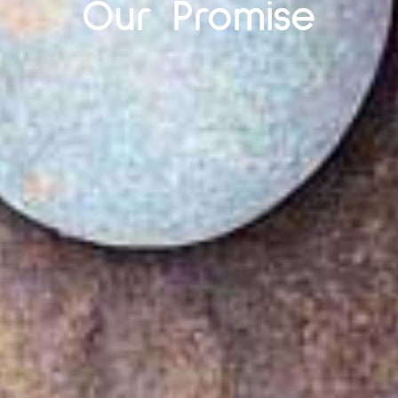
Our Promise