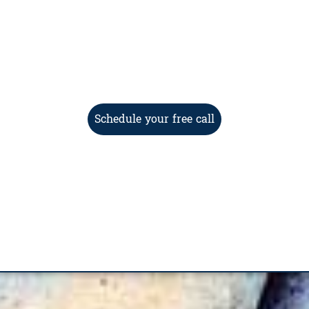
Schedule your free call