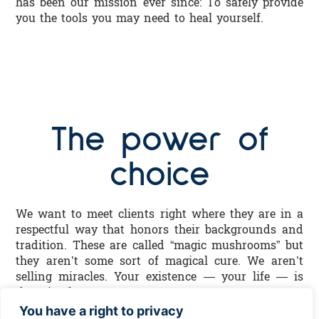
has been our mission ever since: To safely provide
you the tools you may need to heal yourself.
The power of
choice
We want to meet clients right where they are in a
respectful way that honors their backgrounds and
tradition. These are called “magic mushrooms” but
they aren’t some sort of magical cure. We aren’t
selling miracles. Your existence — your life — is
the miracle.
You have a right to privacy
We aren’t selling anyone any sort of ideology or