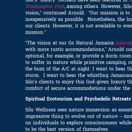
Washington Post
, among others. However, Sil
vision,” continued Arnold. “Our mission is to
inexpensively as possible. Nonetheless, the 
our clients. However, it is not available to e
mission.”
“The vision at our Go Natural Jamaica
microd
with more rustic accommodations,” Arnold con
optional, for example, or provide a dorm room 
to suffer in nature while primitive camping, r
the buzz of the A/C at night. I want to hear t
storm. I want to hear the whistling Jamaican
Silo’s clients to enjoy this God-given luxury 
comfort of secure accommodations under the co
Spiritual Ecotourism and Psychedelic Retreat
Silo Wellness sees nature immersion as esse
impressive thing to evolve out of nature – mo
on individuals to explore consciousness whil
to be the best version of themselves.