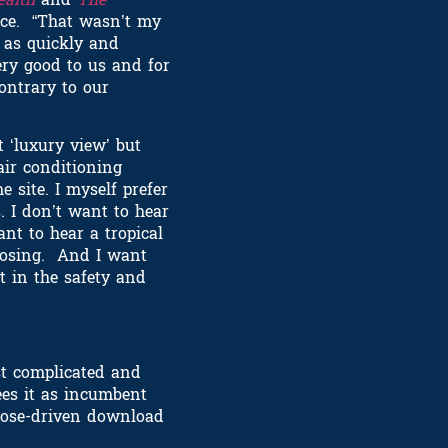
pace. “That wasn’t my
g as quickly and
ry good to us and for
contrary to our
t ‘luxury view’ but
air conditioning
 site. I myself prefer
. I don’t want to hear
nt to hear a tropical
odosing. And I want
t in the safety and
t complicated and
ees it as incumbent
rpose-driven download