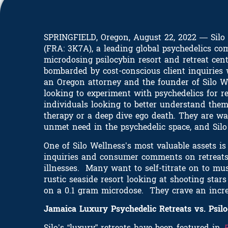
SPRINGFIELD, Oregon, August 22, 2022 — Silo W
(FRA: 3K7A), a leading global psychedelics com
microdosing psilocybin resort and retreat cen
bombarded by cost-conscious client inquiries 
an Oregon attorney and the founder of Silo We
looking to experiment with psychedelics for r
individuals looking to better understand them
therapy or a deep dive ego death. They are wa
unmet need in the psychedelic space, and Silo 
One of Silo Wellness’s most valuable assets i
inquiries and consumer comments on retreats i
illnesses. Many want to self-titrate on to mu
rustic seaside resort looking at shooting sta
on a 0.1 gram microdose. They crave an incre
Jamaica Luxury Psychedelic Retreats vs. Psil
Silo’s “luxury” retreats have been featured in