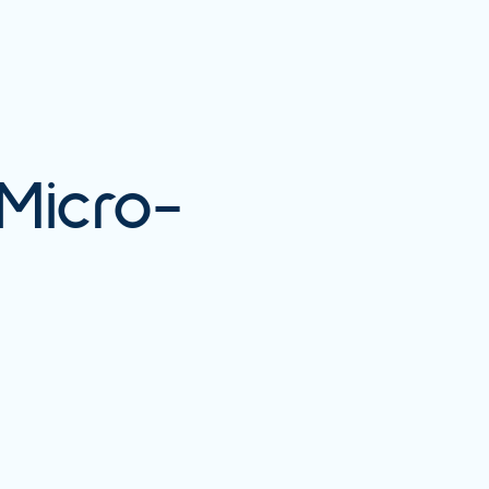
Micro-