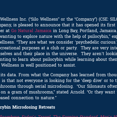
ellness Inc. (“Silo Wellness” or the “Company”) (CSE: SIL
pany, is pleased to announce that it has opened its first
ter at
Go Natural Jamaica
in Long Bay, Portland, Jamaic
wanting to explore nature with the help of psilocybin,” e
llness. “They are what we consider ‘psychedelic curious.
ecreational purposes at a club or party. They are very in
selves and their place in the universe. They aren’t looki
nting to learn about psilocybin while learning about the
Wellness is well positioned to assist.
s its data. From what the Company has learned from thou
s that not everyone is looking for the ‘deep dive’ or to 
shrooms through serial microdosing. “Our Silonauts ofte
rs on a gram of mushrooms,” stated Arnold. “Or they want 
ased connection to nature.”
ocybin Microdosing Retreats
Bloomberg
,
Fodor’s Travel
,
The Evening Standard
,
Men’s H