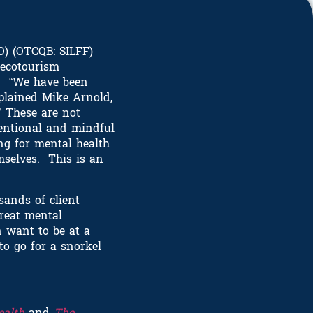
O) (OTCQB: SILFF)
 ecotourism
a. “We have been
xplained Mike Arnold,
’ These are not
tentional and mindful
ng for mental health
mselves. This is an
sands of client
treat mental
n want to be at a
to go for a snorkel
ealth
and
The