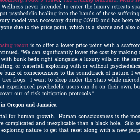
o Wellness never intended to enter the luxury retreats s
 put psychedelic healing into the hands of those sufferin
luxury model was necessary during COVID and has been ve
veryone due to the price point, which is a shame and also 
osing resort
is to offer a lower price point with a seafron
tinued. “We can significantly lower the cost by making 
with bunk beds right alongside a luxury villa on the same
afting, or waterfall exploring with or without psychedelics
he buzz of consciousness to the soundtrack of nature. I wa
 tree frogs. I want to sleep under the stars while micr
that experienced psychedelic users can do on their own, bu
ver our of risk mitigation protocols.”
s in Oregon and Jamaica
ntial for human growth. Human consciousness is the mos
re complicated and inexplicable than a black hole. Silo s
e exploring nature to get that reset along with a new pu