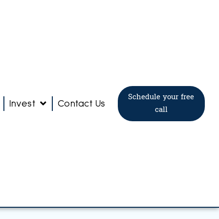
Schedule your free
Invest
Contact Us
call