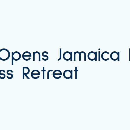
 Opens Jamaica 
ss Retreat