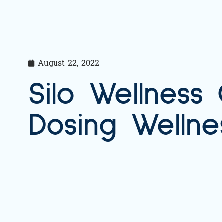
August 22, 2022
Silo Wellness
Dosing Wellne