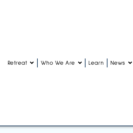
Retreat
Who We Are
Learn
News