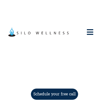
Schedule your free call