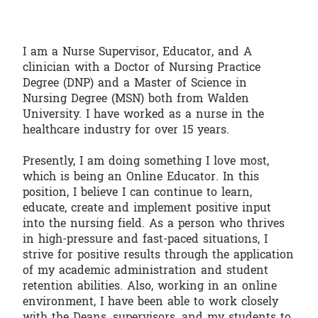
I am a Nurse Supervisor, Educator, and A
clinician with a Doctor of Nursing Practice
Degree (DNP) and a Master of Science in
Nursing Degree (MSN) both from Walden
University. I have worked as a nurse in the
healthcare industry for over 15 years.
Presently, I am doing something I love most,
which is being an Online Educator. In this
position, I believe I can continue to learn,
educate, create and implement positive input
into the nursing field. As a person who thrives
in high-pressure and fast-paced situations, I
strive for positive results through the application
of my academic administration and student
retention abilities. Also, working in an online
environment, I have been able to work closely
with the Deans, supervisors, and my students to