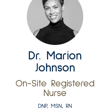
Dr. Marion
Johnson
On-Site Registered
Nurse
DNP, MSN, RN