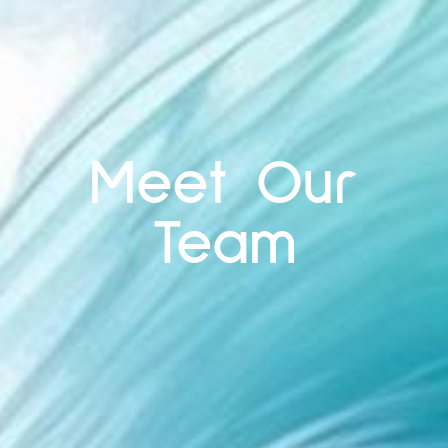
Meet Our
Team