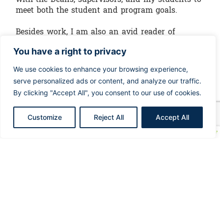
meet both the student and program goals.
Besides work, I am also an avid reader of
nursing journals and articles that is why I take
You have a right to privacy
some time off to read, learn and share through
my nursing blog TheTrendingNurse.com.
We use cookies to enhance your browsing experience,
serve personalized ads or content, and analyze our traffic.
By clicking "Accept All", you consent to our use of cookies.
Customize
Reject All
Accept All
Click here to view
our upcoming